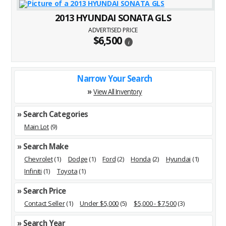
2013 HYUNDAI SONATA GLS
ADVERTISED PRICE
$6,500
i
Narrow Your Search
»
View All Inventory
» Search Categories
Main Lot
(9)
» Search Make
Chevrolet
(1)
Dodge
(1)
Ford
(2)
Honda
(2)
Hyundai
(1)
Infiniti
(1)
Toyota
(1)
» Search Price
Contact Seller
(1)
Under $5,000
(5)
$5,000 - $7,500
(3)
» Search Year