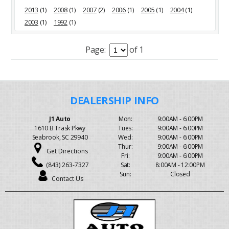
2013
(1)
2008
(1)
2007
(2)
2006
(1)
2005
(1)
2004
(1)
2003
(1)
1992
(1)
Page:
of 1
J1 Auto
Mon:
9:00AM - 6:00PM
1610 B Trask Pkwy
Tues:
9:00AM - 6:00PM
Seabrook, SC 29940
Wed:
9:00AM - 6:00PM
Thur:
9:00AM - 6:00PM
Get Directions
Fri:
9:00AM - 6:00PM
(843) 263-7327
Sat:
8:00AM - 12:00PM
Sun:
Closed
Contact Us