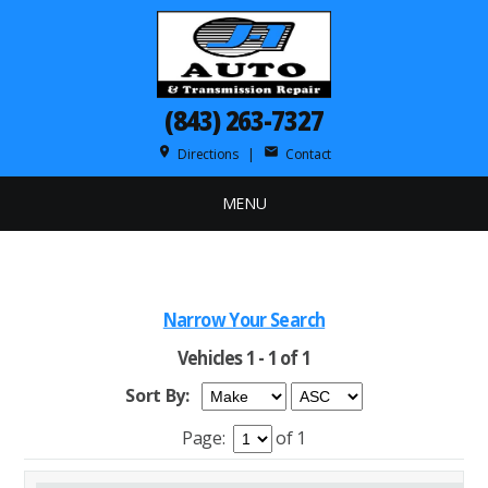
(843) 263-7327
place
mail
Directions
|
Contact
MENU
Narrow Your Search
Vehicles 1 - 1 of 1
Sort By:
Page:
of 1